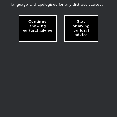
language and apologises for any distress caused.
Continue
Stop
showing
showing
cultural advice
cultural
advice