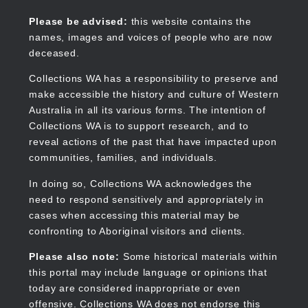
Skip
to
Collections WA
Please be advised:
this website contains the
main
names, images and voices of people who are now
content
deceased.
Collections WA has a responsibility to preserve and
make accessible the history and culture of Western
Main
Australia in all its various forms. The intention of
navigation
Collections WA is to support research, and to
reveal actions of the past that have impacted upon
communities, families, and individuals.
In doing so, Collections WA acknowledges the
need to respond sensitively and appropriately in
cases when accessing this material may be
confronting to Aboriginal visitors and clients.
Please also note:
Some historical materials within
this portal may include language or opinions that
today are considered inappropriate or even
offensive. Collections WA does not endorse this