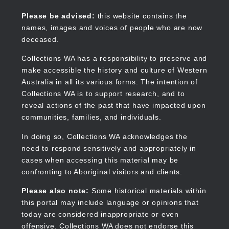
Skip
to
Collections WA
Please be advised:
this website contains the
main
names, images and voices of people who are now
content
deceased.
Collections WA has a responsibility to preserve and
make accessible the history and culture of Western
Main
Australia in all its various forms. The intention of
navigation
Collections WA is to support research, and to
reveal actions of the past that have impacted upon
communities, families, and individuals.
In doing so, Collections WA acknowledges the
need to respond sensitively and appropriately in
cases when accessing this material may be
confronting to Aboriginal visitors and clients.
Please also note:
Some historical materials within
this portal may include language or opinions that
today are considered inappropriate or even
offensive. Collections WA does not endorse this