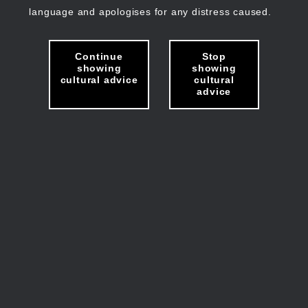
language and apologises for any distress caused.
Continue
Stop
showing
showing
cultural advice
cultural
advice