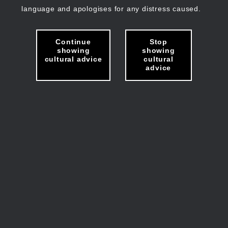
language and apologises for any distress caused.
Continue
Stop
showing
showing
cultural advice
cultural
advice