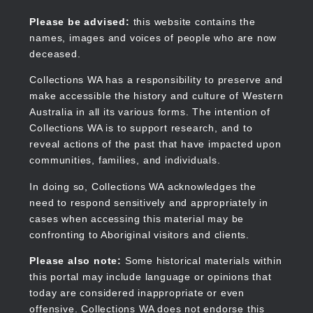
Skip
to
Collections WA
Please be advised:
this website contains the
main
names, images and voices of people who are now
content
deceased.
Collections WA has a responsibility to preserve and
make accessible the history and culture of Western
Main
Australia in all its various forms. The intention of
navigation
Collections WA is to support research, and to
reveal actions of the past that have impacted upon
communities, families, and individuals.
In doing so, Collections WA acknowledges the
need to respond sensitively and appropriately in
cases when accessing this material may be
confronting to Aboriginal visitors and clients.
Please also note:
Some historical materials within
this portal may include language or opinions that
today are considered inappropriate or even
offensive. Collections WA does not endorse this