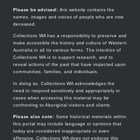
Skip
to
Collections WA
Please be advised:
this website contains the
main
names, images and voices of people who are now
content
deceased.
Collections WA has a responsibility to preserve and
make accessible the history and culture of Western
Main
Australia in all its various forms. The intention of
navigation
Collections WA is to support research, and to
reveal actions of the past that have impacted upon
communities, families, and individuals.
In doing so, Collections WA acknowledges the
need to respond sensitively and appropriately in
cases when accessing this material may be
confronting to Aboriginal visitors and clients.
Please also note:
Some historical materials within
this portal may include language or opinions that
today are considered inappropriate or even
offensive. Collections WA does not endorse this