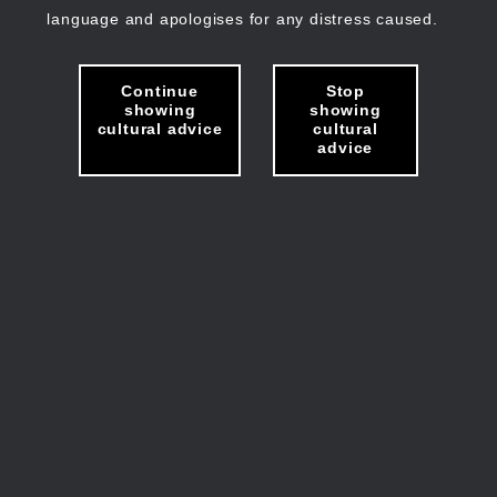
language and apologises for any distress caused.
Continue
Stop
showing
showing
cultural advice
cultural
advice