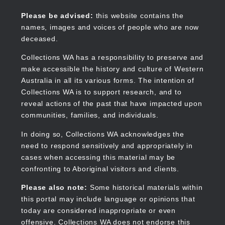
Skip
to
Collections WA
Please be advised:
this website contains the
main
names, images and voices of people who are now
content
deceased.
Collections WA has a responsibility to preserve and
make accessible the history and culture of Western
Main
Australia in all its various forms. The intention of
navigation
Collections WA is to support research, and to
reveal actions of the past that have impacted upon
communities, families, and individuals.
In doing so, Collections WA acknowledges the
need to respond sensitively and appropriately in
cases when accessing this material may be
confronting to Aboriginal visitors and clients.
Please also note:
Some historical materials within
this portal may include language or opinions that
today are considered inappropriate or even
offensive. Collections WA does not endorse this