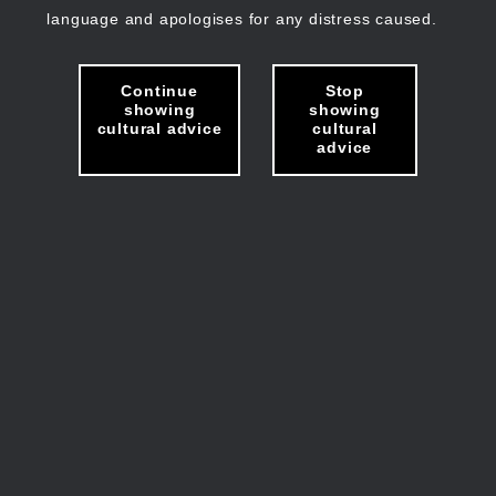
language and apologises for any distress caused.
Continue
Stop
showing
showing
cultural advice
cultural
advice