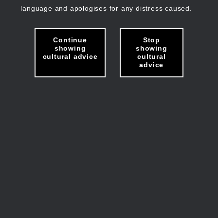
language and apologises for any distress caused.
Continue
Stop
showing
showing
cultural advice
cultural
advice