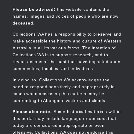
Skip
to
Collections WA
Please be advised:
this website contains the
main
names, images and voices of people who are now
content
deceased.
Collections WA has a responsibility to preserve and
make accessible the history and culture of Western
Main
Australia in all its various forms. The intention of
navigation
Collections WA is to support research, and to
reveal actions of the past that have impacted upon
communities, families, and individuals.
In doing so, Collections WA acknowledges the
need to respond sensitively and appropriately in
cases when accessing this material may be
confronting to Aboriginal visitors and clients.
Please also note:
Some historical materials within
this portal may include language or opinions that
today are considered inappropriate or even
offensive. Collections WA does not endorse this