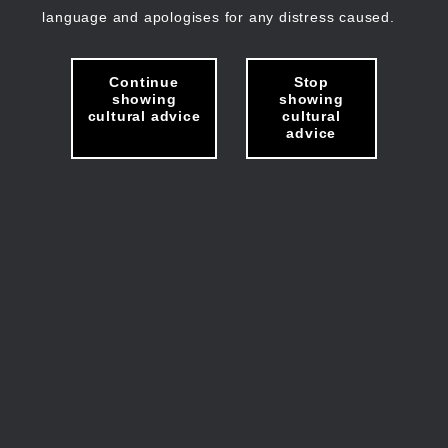
language and apologises for any distress caused.
Continue
Stop
showing
showing
cultural advice
cultural
advice