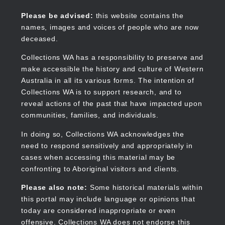
Skip
to
Collections WA
Please be advised:
this website contains the
main
names, images and voices of people who are now
content
deceased.
Collections WA has a responsibility to preserve and
make accessible the history and culture of Western
Main
Australia in all its various forms. The intention of
navigation
Collections WA is to support research, and to
reveal actions of the past that have impacted upon
communities, families, and individuals.
In doing so, Collections WA acknowledges the
need to respond sensitively and appropriately in
cases when accessing this material may be
confronting to Aboriginal visitors and clients.
Please also note:
Some historical materials within
this portal may include language or opinions that
today are considered inappropriate or even
offensive. Collections WA does not endorse this