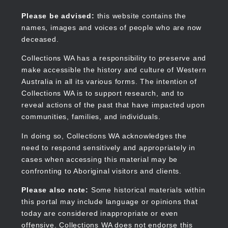
Skip
to
Collections WA
Please be advised:
this website contains the
main
names, images and voices of people who are now
content
deceased.
Collections WA has a responsibility to preserve and
make accessible the history and culture of Western
Main
Australia in all its various forms. The intention of
navigation
Collections WA is to support research, and to
reveal actions of the past that have impacted upon
communities, families, and individuals.
In doing so, Collections WA acknowledges the
need to respond sensitively and appropriately in
cases when accessing this material may be
confronting to Aboriginal visitors and clients.
Please also note:
Some historical materials within
this portal may include language or opinions that
today are considered inappropriate or even
offensive. Collections WA does not endorse this