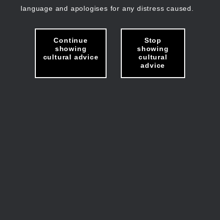
language and apologises for any distress caused.
Continue
Stop
showing
showing
cultural advice
cultural
advice