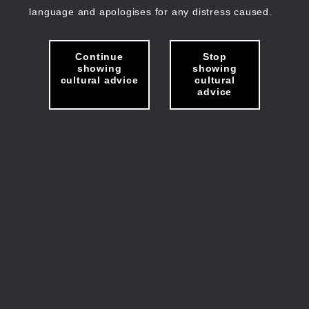
language and apologises for any distress caused.
Continue
Stop
showing
showing
cultural advice
cultural
advice