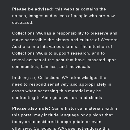
Skip
to
Collections WA
Please be advised:
this website contains the
main
names, images and voices of people who are now
content
deceased.
Collections WA has a responsibility to preserve and
make accessible the history and culture of Western
Main
Australia in all its various forms. The intention of
navigation
Collections WA is to support research, and to
reveal actions of the past that have impacted upon
communities, families, and individuals.
In doing so, Collections WA acknowledges the
need to respond sensitively and appropriately in
cases when accessing this material may be
confronting to Aboriginal visitors and clients.
Please also note:
Some historical materials within
this portal may include language or opinions that
today are considered inappropriate or even
offensive. Collections WA does not endorse this