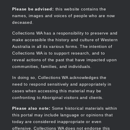
Skip
to
Collections WA
Please be advised:
this website contains the
main
names, images and voices of people who are now
content
deceased.
Collections WA has a responsibility to preserve and
make accessible the history and culture of Western
Main
Australia in all its various forms. The intention of
navigation
Collections WA is to support research, and to
reveal actions of the past that have impacted upon
communities, families, and individuals.
In doing so, Collections WA acknowledges the
need to respond sensitively and appropriately in
cases when accessing this material may be
confronting to Aboriginal visitors and clients.
Please also note:
Some historical materials within
this portal may include language or opinions that
today are considered inappropriate or even
offensive. Collections WA does not endorse this