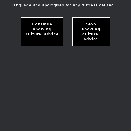
language and apologises for any distress caused.
Continue
Stop
showing
showing
cultural advice
cultural
advice