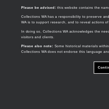
Skip
to
Collections WA
Please be advised:
this website contains the na
main
content
Collections WA has a responsibility to preserve and
WA is to support research, and to reveal actions o
In doing so, Collections WA acknowledges the need 
visitors and clients.
Please also note:
Some historical materials within
Collections WA does not endorse this language and
Conti