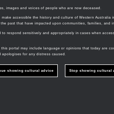
mes, images and voices of people who are now deceased.
 make accessible the history and culture of Western Australia in 
f the past that have impacted upon communities, families, and in
to respond sensitively and appropriately in cases when accessi
M
n
 this portal may include language or opinions that today are co
 apologises for any distress caused.
nue showing cultural advice
Stop showing cultural 