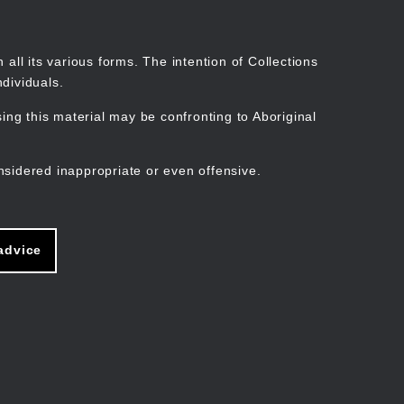
Search
Stories
Organisations
Join
Log in
all its various forms. The intention of Collections
dividuals.
ng this material may be confronting to Aboriginal
ain
avigation
nsidered inappropriate or even offensive.
advice