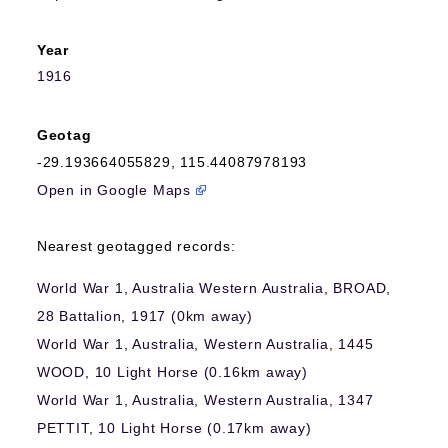
Year
1916
Geotag
-29.193664055829
,
115.44087978193
Open in Google Maps
Nearest geotagged records:
World War 1, Australia Western Australia, BROAD,
28 Battalion, 1917 (0km away)
World War 1, Australia, Western Australia, 1445
WOOD, 10 Light Horse (0.16km away)
World War 1, Australia, Western Australia, 1347
PETTIT, 10 Light Horse (0.17km away)