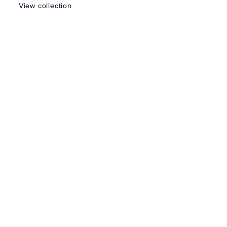
View collection
More items like this
Search all items »
Sign - Broad Arrow - British