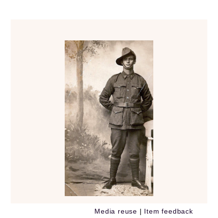
Media reuse
|
Item feedback