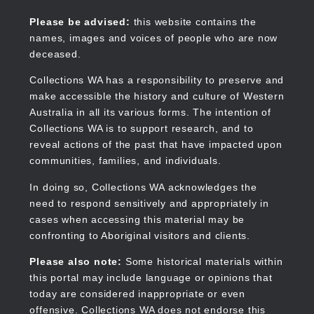
Skip
to
Collections WA
Please be advised:
this website contains the
main
names, images and voices of people who are now
content
deceased.
Collections WA has a responsibility to preserve and
make accessible the history and culture of Western
Main
Australia in all its various forms. The intention of
navigation
Collections WA is to support research, and to
reveal actions of the past that have impacted upon
communities, families, and individuals.
In doing so, Collections WA acknowledges the
need to respond sensitively and appropriately in
cases when accessing this material may be
confronting to Aboriginal visitors and clients.
Please also note:
Some historical materials within
this portal may include language or opinions that
today are considered inappropriate or even
offensive. Collections WA does not endorse this