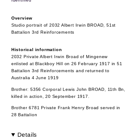
Overview
Studio portrait of 2032 Albert Irwin BROAD, 51st
Battalion 3rd Reinforcements
Historical information
2032 Private Albert Irwin Broad of Mingenew
enlisted at Blackboy Hill on 26 February 1917 in 51
Battalion 3rd Reinforcements and returned to
Australia 4 June 1919
Brother: 5356 Corporal Lewis John BROAD, 11th Bn,
killed in action, 20 September 1917.
Brother 6781 Private Frank Henry Broad served in
28 Battalion
Details