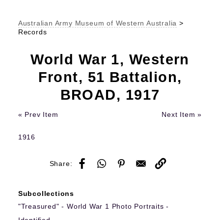
Australian Army Museum of Western Australia
>
Records
World War 1, Western
Front, 51 Battalion,
BROAD, 1917
« Prev Item
Next Item »
1916
Share:
Subcollections
"Treasured" - World War 1 Photo Portraits -
Identified