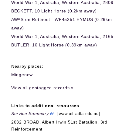
World War 1, Australia, Western Australia, 2809
BECKETT, 10 Light Horse (0.2km away)
AWAS on Rottnest - WF45251 HYMUS (0.26km
away)
World War 1, Australia, Western Australia, 2165
BUTLER, 10 Light Horse (0.39km away)
Nearby places:
Mingenew
View all geotagged records »
Links to additional resources
Service Summary
[www.aif.adfa.edu.au]
2032 BROAD, Albert Irwin 51st Battalion, 3rd
Reinforcement