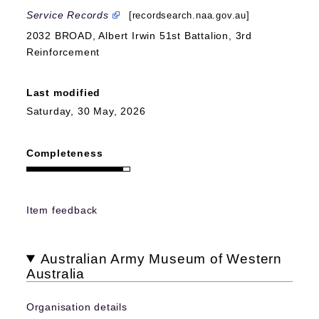
Service Records
[recordsearch.naa.gov.au]
2032 BROAD, Albert Irwin 51st Battalion, 3rd
Reinforcement
Last modified
Saturday, 30 May, 2026
Completeness
Item feedback
Australian Army Museum of Western
Australia
Organisation details