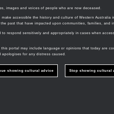
mes, images and voices of people who are now deceased.
 make accessible the history and culture of Western Australia in 
f the past that have impacted upon communities, families, and in
to respond sensitively and appropriately in cases when accessi
M
n
 this portal may include language or opinions that today are co
 apologises for any distress caused.
nue showing cultural advice
Stop showing cultural 