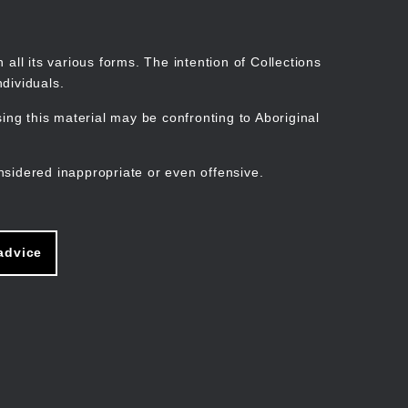
Search
Stories
Organisations
Join
Log in
all its various forms. The intention of Collections
dividuals.
ng this material may be confronting to Aboriginal
ain
avigation
nsidered inappropriate or even offensive.
advice