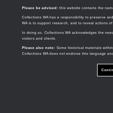
Skip
to
Collections WA
Please be advised:
this website contains the na
main
content
Collections WA has a responsibility to preserve and
WA is to support research, and to reveal actions o
In doing so, Collections WA acknowledges the need 
visitors and clients.
Please also note:
Some historical materials within
Collections WA does not endorse this language and
Conti