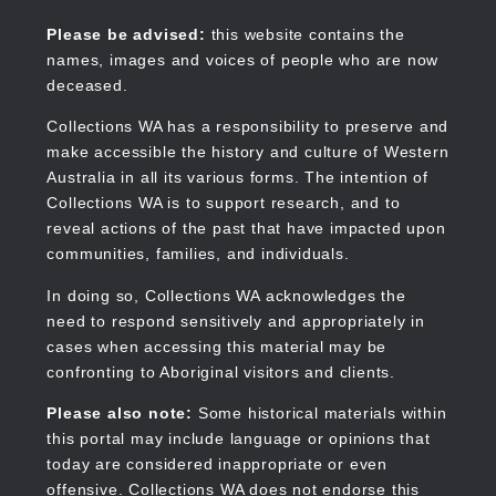
Skip
to
Collections WA
Please be advised:
this website contains the
main
names, images and voices of people who are now
content
deceased.
Collections WA has a responsibility to preserve and
make accessible the history and culture of Western
Main
Australia in all its various forms. The intention of
navigation
Collections WA is to support research, and to
reveal actions of the past that have impacted upon
communities, families, and individuals.
In doing so, Collections WA acknowledges the
need to respond sensitively and appropriately in
cases when accessing this material may be
confronting to Aboriginal visitors and clients.
Please also note:
Some historical materials within
this portal may include language or opinions that
today are considered inappropriate or even
offensive. Collections WA does not endorse this