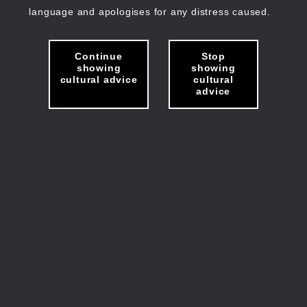
language and apologises for any distress caused.
Continue
Stop
showing
showing
cultural advice
cultural
advice