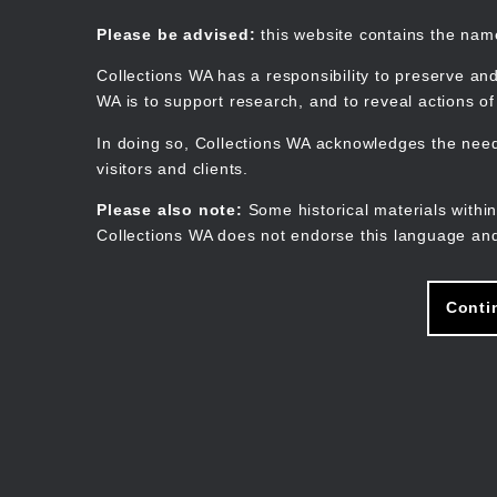
Skip
to
Collections WA
Please be advised:
this website contains the na
main
content
Collections WA has a responsibility to preserve and
WA is to support research, and to reveal actions o
In doing so, Collections WA acknowledges the need 
visitors and clients.
Please also note:
Some historical materials within
Collections WA does not endorse this language and
Conti