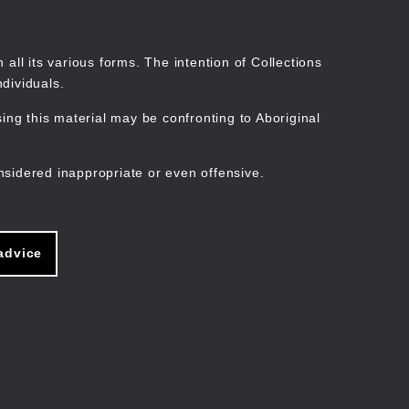
Search
Stories
Organisations
Join
Log in
all its various forms. The intention of Collections
dividuals.
ng this material may be confronting to Aboriginal
ain
avigation
nsidered inappropriate or even offensive.
advice