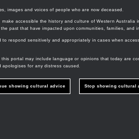
mes, images and voices of people who are now deceased.
 make accessible the history and culture of Western Australia in 
f the past that have impacted upon communities, families, and in
to respond sensitively and appropriately in cases when accessi
M
n
 this portal may include language or opinions that today are co
 apologises for any distress caused.
nue showing cultural advice
Stop showing cultural 