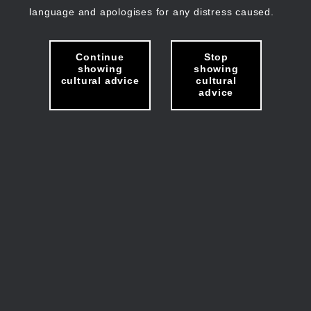
language and apologises for any distress caused.
Continue
Stop
showing
showing
cultural advice
cultural
advice