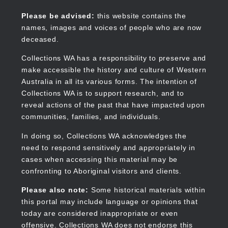
Skip
to
Collections WA
Please be advised:
this website contains the
main
names, images and voices of people who are now
content
deceased.
Collections WA has a responsibility to preserve and
make accessible the history and culture of Western
Main
Australia in all its various forms. The intention of
navigation
Collections WA is to support research, and to
reveal actions of the past that have impacted upon
communities, families, and individuals.
In doing so, Collections WA acknowledges the
need to respond sensitively and appropriately in
cases when accessing this material may be
confronting to Aboriginal visitors and clients.
Please also note:
Some historical materials within
this portal may include language or opinions that
today are considered inappropriate or even
offensive. Collections WA does not endorse this