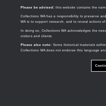
Skip
to
Collections WA
Please be advised:
this website contains the na
main
content
Collections WA has a responsibility to preserve and
WA is to support research, and to reveal actions o
In doing so, Collections WA acknowledges the need 
visitors and clients.
Please also note:
Some historical materials within
Collections WA does not endorse this language and
Conti