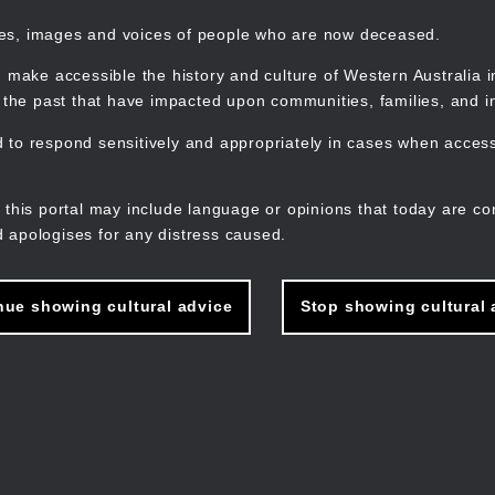
mes, images and voices of people who are now deceased.
 make accessible the history and culture of Western Australia in 
f the past that have impacted upon communities, families, and in
to respond sensitively and appropriately in cases when accessi
M
n
 this portal may include language or opinions that today are co
 apologises for any distress caused.
nue showing cultural advice
Stop showing cultural 