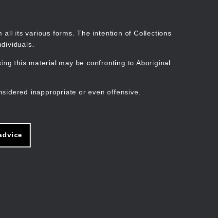
Search
Stories
Organisations
Join
Log in
all its various forms. The intention of Collections
dividuals.
ng this material may be confronting to Aboriginal
ain
avigation
nsidered inappropriate or even offensive.
advice