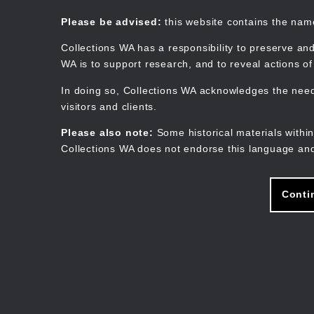
Skip
to
Collections WA
Please be advised:
this website contains the na
main
content
Collections WA has a responsibility to preserve and
WA is to support research, and to reveal actions o
In doing so, Collections WA acknowledges the need 
visitors and clients.
Please also note:
Some historical materials within
Collections WA does not endorse this language and
Conti