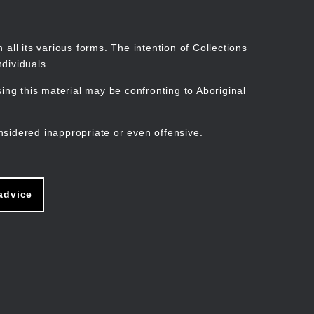
Search
Stories
Organisations
Join
Log in
all its various forms. The intention of Collections
dividuals.
ng this material may be confronting to Aboriginal
ain
avigation
nsidered inappropriate or even offensive.
advice