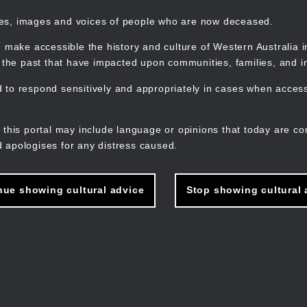
mes, images and voices of people who are now deceased.
 make accessible the history and culture of Western Australia in 
f the past that have impacted upon communities, families, and in
to respond sensitively and appropriately in cases when accessi
M
n
 this portal may include language or opinions that today are co
 apologises for any distress caused.
nue showing cultural advice
Stop showing cultural 