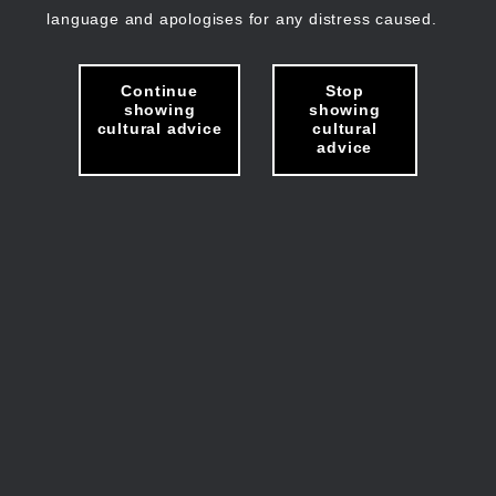
language and apologises for any distress caused.
Continue
Stop
showing
showing
cultural advice
cultural
advice