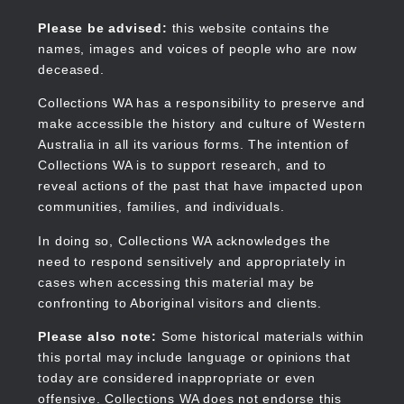
Skip
to
Collections WA
Please be advised:
this website contains the
main
names, images and voices of people who are now
content
deceased.
Collections WA has a responsibility to preserve and
make accessible the history and culture of Western
Main
Australia in all its various forms. The intention of
navigation
Collections WA is to support research, and to
reveal actions of the past that have impacted upon
communities, families, and individuals.
In doing so, Collections WA acknowledges the
need to respond sensitively and appropriately in
cases when accessing this material may be
confronting to Aboriginal visitors and clients.
Please also note:
Some historical materials within
this portal may include language or opinions that
today are considered inappropriate or even
offensive. Collections WA does not endorse this