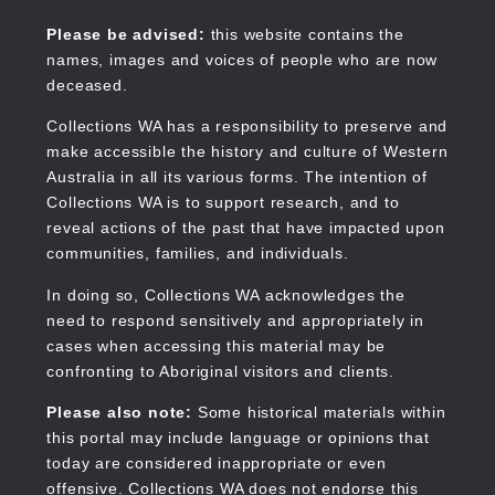
Skip
to
Collections WA
Please be advised:
this website contains the
main
names, images and voices of people who are now
content
deceased.
Collections WA has a responsibility to preserve and
make accessible the history and culture of Western
Main
Australia in all its various forms. The intention of
navigation
Collections WA is to support research, and to
reveal actions of the past that have impacted upon
communities, families, and individuals.
In doing so, Collections WA acknowledges the
need to respond sensitively and appropriately in
cases when accessing this material may be
confronting to Aboriginal visitors and clients.
Please also note:
Some historical materials within
this portal may include language or opinions that
today are considered inappropriate or even
offensive. Collections WA does not endorse this