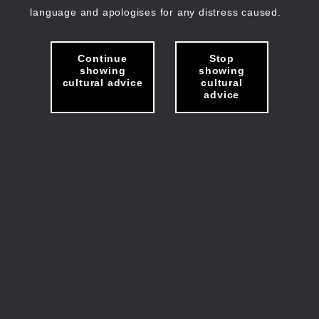
language and apologises for any distress caused.
Continue
Stop
showing
showing
cultural advice
cultural
advice