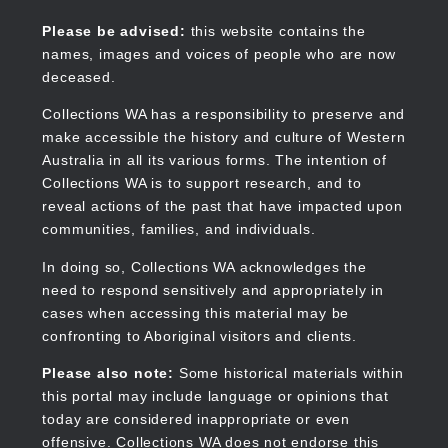
Skip
to
Collections WA
Please be advised:
this website contains the
main
names, images and voices of people who are now
content
deceased.
Collections WA has a responsibility to preserve and
make accessible the history and culture of Western
Main
Australia in all its various forms. The intention of
navigation
Collections WA is to support research, and to
reveal actions of the past that have impacted upon
communities, families, and individuals.
In doing so, Collections WA acknowledges the
need to respond sensitively and appropriately in
cases when accessing this material may be
confronting to Aboriginal visitors and clients.
Please also note:
Some historical materials within
this portal may include language or opinions that
today are considered inappropriate or even
offensive. Collections WA does not endorse this