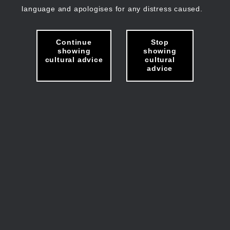
language and apologises for any distress caused.
Continue
Stop
showing
showing
cultural advice
cultural
advice