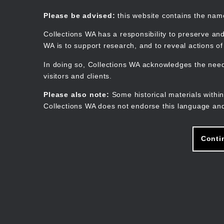
Skip
to
Collections WA
Please be advised:
this website contains the na
main
content
Collections WA has a responsibility to preserve and
WA is to support research, and to reveal actions o
In doing so, Collections WA acknowledges the need 
visitors and clients.
Please also note:
Some historical materials within
Collections WA does not endorse this language and
Conti