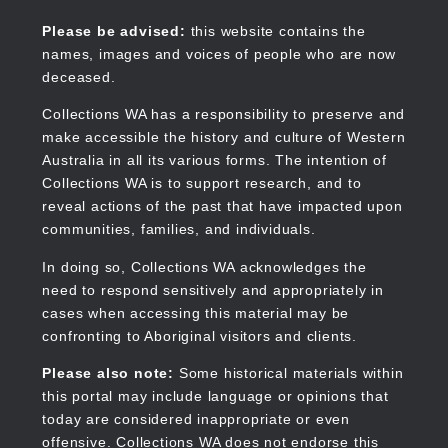
Skip
to
Collections WA
Please be advised:
this website contains the
main
names, images and voices of people who are now
content
deceased.
Collections WA has a responsibility to preserve and
make accessible the history and culture of Western
Main
Australia in all its various forms. The intention of
navigation
Collections WA is to support research, and to
reveal actions of the past that have impacted upon
communities, families, and individuals.
In doing so, Collections WA acknowledges the
need to respond sensitively and appropriately in
cases when accessing this material may be
confronting to Aboriginal visitors and clients.
Please also note:
Some historical materials within
this portal may include language or opinions that
today are considered inappropriate or even
offensive. Collections WA does not endorse this