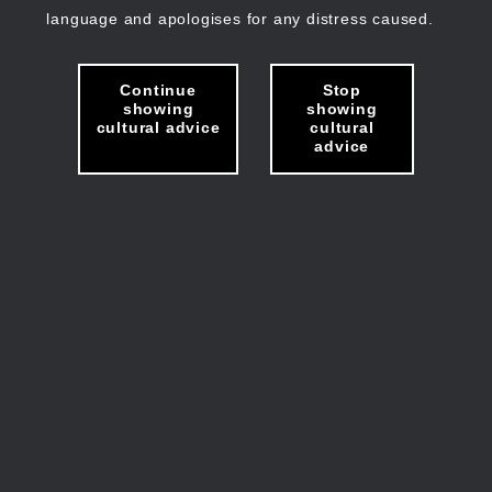
language and apologises for any distress caused.
Continue
Stop
showing
showing
cultural advice
cultural
advice