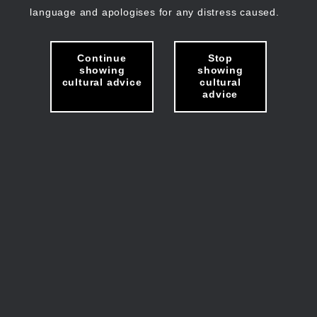
language and apologises for any distress caused.
Continue
Stop
showing
showing
cultural advice
cultural
advice