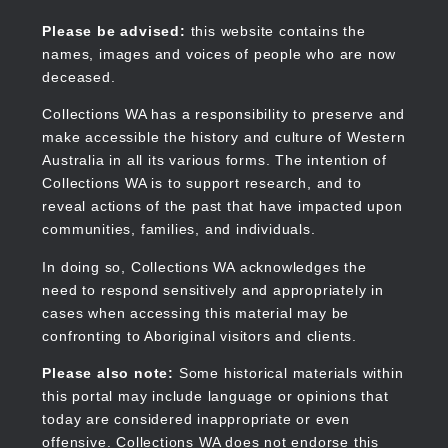
Skip
to
Collections WA
Please be advised:
this website contains the
main
names, images and voices of people who are now
content
deceased.
Collections WA has a responsibility to preserve and
make accessible the history and culture of Western
Main
Australia in all its various forms. The intention of
navigation
Collections WA is to support research, and to
reveal actions of the past that have impacted upon
communities, families, and individuals.
In doing so, Collections WA acknowledges the
need to respond sensitively and appropriately in
cases when accessing this material may be
confronting to Aboriginal visitors and clients.
Please also note:
Some historical materials within
this portal may include language or opinions that
today are considered inappropriate or even
offensive. Collections WA does not endorse this