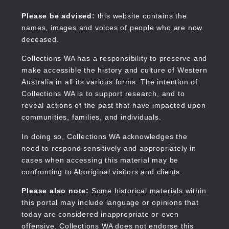
Skip
to
Collections WA
Please be advised:
this website contains the
main
names, images and voices of people who are now
content
deceased.
Collections WA has a responsibility to preserve and
make accessible the history and culture of Western
Main
Australia in all its various forms. The intention of
navigation
Collections WA is to support research, and to
reveal actions of the past that have impacted upon
communities, families, and individuals.
In doing so, Collections WA acknowledges the
need to respond sensitively and appropriately in
cases when accessing this material may be
confronting to Aboriginal visitors and clients.
Please also note:
Some historical materials within
this portal may include language or opinions that
today are considered inappropriate or even
offensive. Collections WA does not endorse this