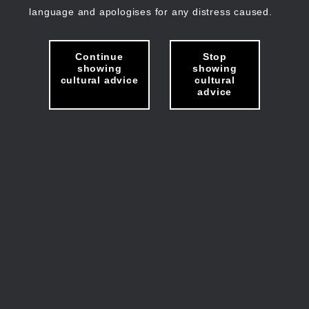
language and apologises for any distress caused.
Continue
Stop
showing
showing
cultural advice
cultural
advice