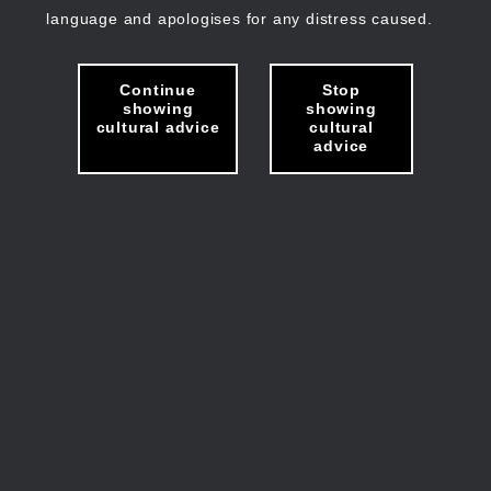
language and apologises for any distress caused.
Continue
Stop
showing
showing
cultural advice
cultural
advice