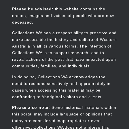
Skip
to
Collections WA
Please be advised:
this website contains the
main
names, images and voices of people who are now
content
deceased.
Collections WA has a responsibility to preserve and
make accessible the history and culture of Western
Main
Australia in all its various forms. The intention of
navigation
Collections WA is to support research, and to
reveal actions of the past that have impacted upon
communities, families, and individuals.
In doing so, Collections WA acknowledges the
need to respond sensitively and appropriately in
cases when accessing this material may be
confronting to Aboriginal visitors and clients.
Please also note:
Some historical materials within
this portal may include language or opinions that
today are considered inappropriate or even
offensive. Collections WA does not endorse this