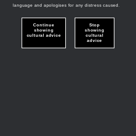
language and apologises for any distress caused.
Continue
Stop
showing
showing
cultural advice
cultural
advice