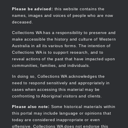
Skip
to
Collections WA
Please be advised:
this website contains the
main
names, images and voices of people who are now
content
deceased.
Collections WA has a responsibility to preserve and
make accessible the history and culture of Western
Main
Australia in all its various forms. The intention of
navigation
Collections WA is to support research, and to
reveal actions of the past that have impacted upon
communities, families, and individuals.
In doing so, Collections WA acknowledges the
need to respond sensitively and appropriately in
cases when accessing this material may be
confronting to Aboriginal visitors and clients.
Please also note:
Some historical materials within
this portal may include language or opinions that
today are considered inappropriate or even
offensive. Collections WA does not endorse this