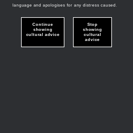
language and apologises for any distress caused.
Continue
Stop
showing
showing
cultural advice
cultural
advice