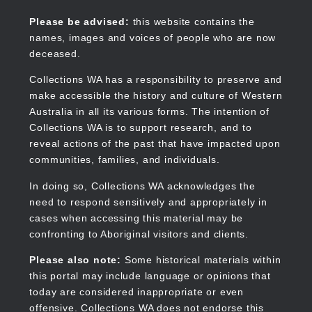
Skip
to
Collections WA
Please be advised:
this website contains the
main
names, images and voices of people who are now
content
deceased.
Collections WA has a responsibility to preserve and
make accessible the history and culture of Western
Main
Australia in all its various forms. The intention of
navigation
Collections WA is to support research, and to
reveal actions of the past that have impacted upon
communities, families, and individuals.
In doing so, Collections WA acknowledges the
need to respond sensitively and appropriately in
cases when accessing this material may be
confronting to Aboriginal visitors and clients.
Please also note:
Some historical materials within
this portal may include language or opinions that
today are considered inappropriate or even
offensive. Collections WA does not endorse this