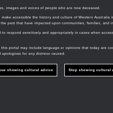
mes, images and voices of people who are now deceased.
 make accessible the history and culture of Western Australia in 
f the past that have impacted upon communities, families, and in
to respond sensitively and appropriately in cases when accessi
M
n
 this portal may include language or opinions that today are co
 apologises for any distress caused.
nue showing cultural advice
Stop showing cultural 