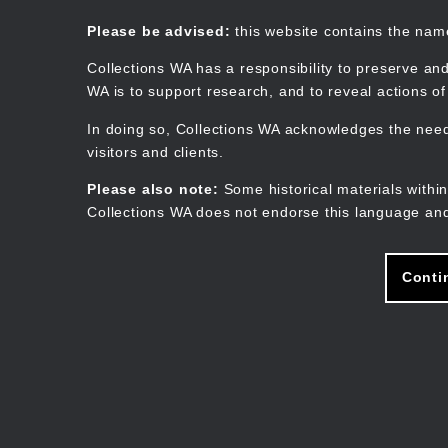
Skip
to
Collections WA
Please be advised:
this website contains the na
main
content
Collections WA has a responsibility to preserve and
WA is to support research, and to reveal actions o
In doing so, Collections WA acknowledges the need 
visitors and clients.
Please also note:
Some historical materials within
Collections WA does not endorse this language and
Conti