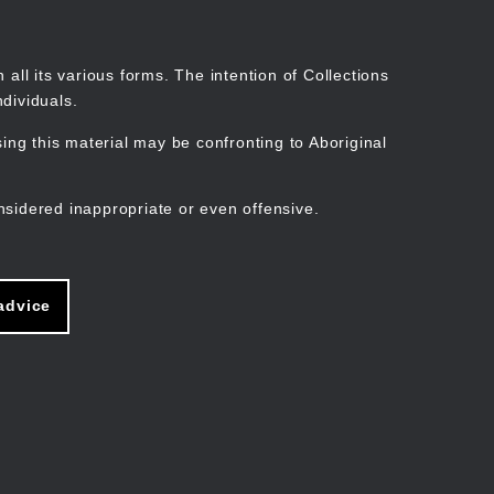
Search
Stories
Organisations
Join
Log in
all its various forms. The intention of Collections
dividuals.
ng this material may be confronting to Aboriginal
ain
avigation
nsidered inappropriate or even offensive.
advice