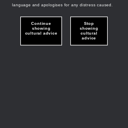
language and apologises for any distress caused.
Continue
Stop
showing
showing
cultural advice
cultural
advice