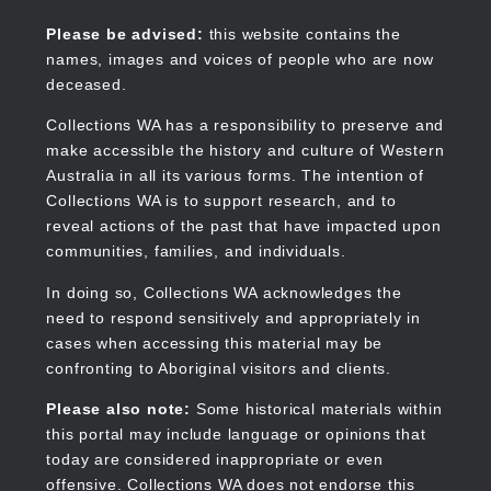
Skip
to
Collections WA
Please be advised:
this website contains the
main
names, images and voices of people who are now
content
deceased.
Collections WA has a responsibility to preserve and
make accessible the history and culture of Western
Main
Australia in all its various forms. The intention of
navigation
Collections WA is to support research, and to
reveal actions of the past that have impacted upon
communities, families, and individuals.
In doing so, Collections WA acknowledges the
need to respond sensitively and appropriately in
cases when accessing this material may be
confronting to Aboriginal visitors and clients.
Please also note:
Some historical materials within
this portal may include language or opinions that
today are considered inappropriate or even
offensive. Collections WA does not endorse this