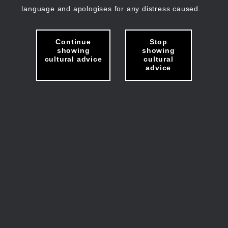
language and apologises for any distress caused.
Continue
Stop
showing
showing
cultural advice
cultural
advice