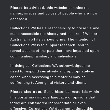
Skip
to
Collections WA
Please be advised:
this website contains the
main
names, images and voices of people who are now
content
deceased.
Collections WA has a responsibility to preserve and
make accessible the history and culture of Western
Main
Australia in all its various forms. The intention of
navigation
Collections WA is to support research, and to
reveal actions of the past that have impacted upon
communities, families, and individuals.
In doing so, Collections WA acknowledges the
need to respond sensitively and appropriately in
cases when accessing this material may be
confronting to Aboriginal visitors and clients.
Please also note:
Some historical materials within
this portal may include language or opinions that
today are considered inappropriate or even
offensive. Collections WA does not endorse this