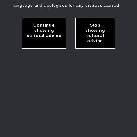
language and apologises for any distress caused.
Continue
Stop
showing
showing
cultural advice
cultural
advice