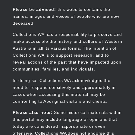
Skip
to
Collections WA
Please be advised:
this website contains the
main
names, images and voices of people who are now
content
deceased.
Collections WA has a responsibility to preserve and
make accessible the history and culture of Western
Main
Australia in all its various forms. The intention of
navigation
Collections WA is to support research, and to
reveal actions of the past that have impacted upon
communities, families, and individuals.
In doing so, Collections WA acknowledges the
need to respond sensitively and appropriately in
cases when accessing this material may be
confronting to Aboriginal visitors and clients.
Please also note:
Some historical materials within
this portal may include language or opinions that
today are considered inappropriate or even
offensive. Collections WA does not endorse this