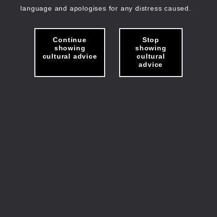
language and apologises for any distress caused.
Continue
Stop
showing
showing
cultural advice
cultural
advice