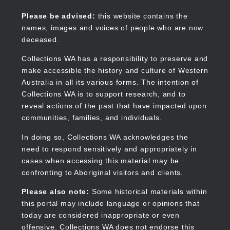
Skip
to
Collections WA
Please be advised:
this website contains the
main
names, images and voices of people who are now
content
deceased.
Collections WA has a responsibility to preserve and
make accessible the history and culture of Western
Main
Australia in all its various forms. The intention of
navigation
Collections WA is to support research, and to
reveal actions of the past that have impacted upon
communities, families, and individuals.
In doing so, Collections WA acknowledges the
need to respond sensitively and appropriately in
cases when accessing this material may be
confronting to Aboriginal visitors and clients.
Please also note:
Some historical materials within
this portal may include language or opinions that
today are considered inappropriate or even
offensive. Collections WA does not endorse this