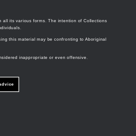
Search
Stories
Organisations
Join
Log in
all its various forms. The intention of Collections
dividuals.
ng this material may be confronting to Aboriginal
ain
avigation
nsidered inappropriate or even offensive.
advice