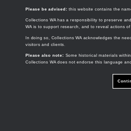
Skip
to
Collections WA
Please be advised:
this website contains the na
main
content
Collections WA has a responsibility to preserve and
WA is to support research, and to reveal actions o
In doing so, Collections WA acknowledges the need 
visitors and clients.
Please also note:
Some historical materials within
Collections WA does not endorse this language and
Conti