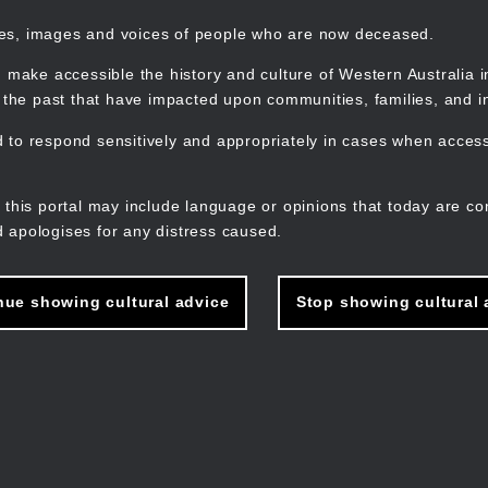
mes, images and voices of people who are now deceased.
 make accessible the history and culture of Western Australia in 
f the past that have impacted upon communities, families, and in
to respond sensitively and appropriately in cases when accessi
M
n
 this portal may include language or opinions that today are co
 apologises for any distress caused.
nue showing cultural advice
Stop showing cultural 