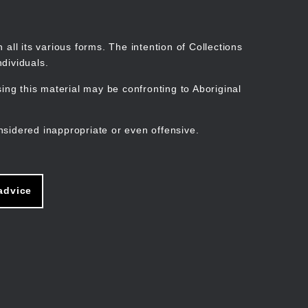
Search
Stories
Organisations
Join
Log in
all its various forms. The intention of Collections
dividuals.
ng this material may be confronting to Aboriginal
ain
avigation
nsidered inappropriate or even offensive.
advice