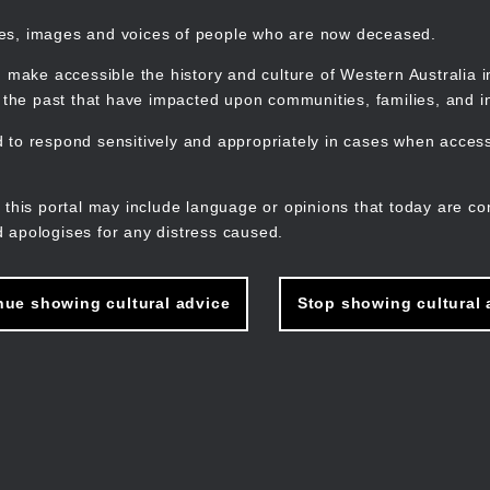
mes, images and voices of people who are now deceased.
 make accessible the history and culture of Western Australia in 
f the past that have impacted upon communities, families, and in
to respond sensitively and appropriately in cases when accessi
M
n
 this portal may include language or opinions that today are co
 apologises for any distress caused.
nue showing cultural advice
Stop showing cultural 