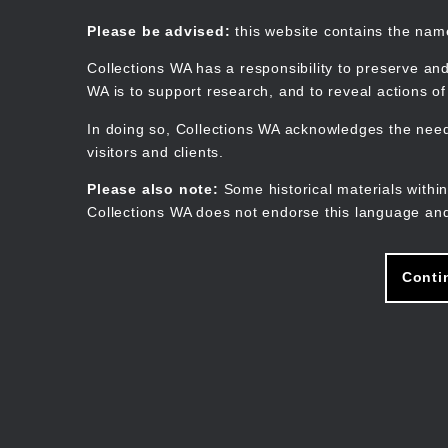
Skip
to
Collections WA
Please be advised:
this website contains the na
main
content
Collections WA has a responsibility to preserve and
WA is to support research, and to reveal actions o
In doing so, Collections WA acknowledges the need 
visitors and clients.
Please also note:
Some historical materials within
Collections WA does not endorse this language and
Conti