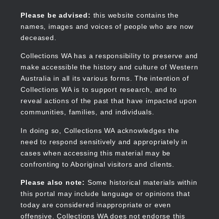
Skip
to
Collections WA
Please be advised:
this website contains the
main
names, images and voices of people who are now
content
deceased.
Collections WA has a responsibility to preserve and
make accessible the history and culture of Western
Main
Australia in all its various forms. The intention of
navigation
Collections WA is to support research, and to
reveal actions of the past that have impacted upon
communities, families, and individuals.
In doing so, Collections WA acknowledges the
need to respond sensitively and appropriately in
cases when accessing this material may be
confronting to Aboriginal visitors and clients.
Please also note:
Some historical materials within
this portal may include language or opinions that
today are considered inappropriate or even
offensive. Collections WA does not endorse this