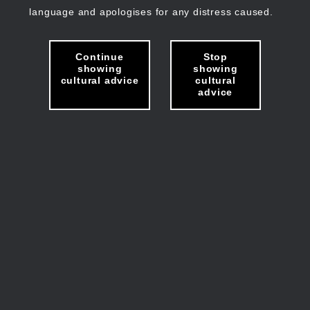
language and apologises for any distress caused.
Continue
Stop
showing
showing
cultural advice
cultural
advice