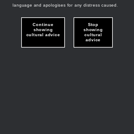
language and apologises for any distress caused.
Continue
Stop
showing
showing
cultural advice
cultural
advice