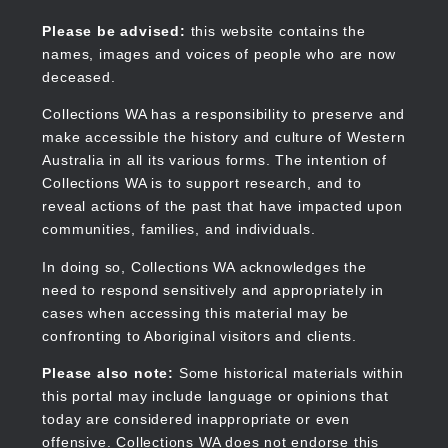
Skip
to
Collections WA
Please be advised:
this website contains the
main
names, images and voices of people who are now
content
deceased.
Collections WA has a responsibility to preserve and
make accessible the history and culture of Western
Main
Australia in all its various forms. The intention of
navigation
Collections WA is to support research, and to
reveal actions of the past that have impacted upon
communities, families, and individuals.
In doing so, Collections WA acknowledges the
need to respond sensitively and appropriately in
cases when accessing this material may be
confronting to Aboriginal visitors and clients.
Please also note:
Some historical materials within
this portal may include language or opinions that
today are considered inappropriate or even
offensive. Collections WA does not endorse this