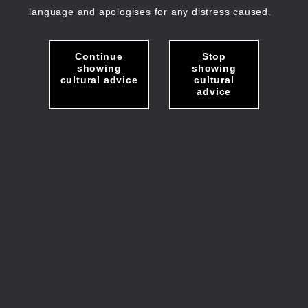
language and apologises for any distress caused.
Continue
Stop
showing
showing
cultural advice
cultural
advice