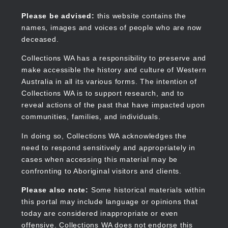
Skip
to
Collections WA
Please be advised:
this website contains the
main
names, images and voices of people who are now
content
deceased.
Collections WA has a responsibility to preserve and
make accessible the history and culture of Western
Main
Australia in all its various forms. The intention of
navigation
Collections WA is to support research, and to
reveal actions of the past that have impacted upon
communities, families, and individuals.
In doing so, Collections WA acknowledges the
need to respond sensitively and appropriately in
cases when accessing this material may be
confronting to Aboriginal visitors and clients.
Please also note:
Some historical materials within
this portal may include language or opinions that
today are considered inappropriate or even
offensive. Collections WA does not endorse this