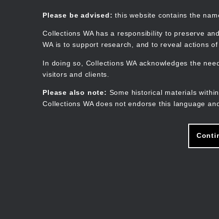
Skip
to
Collections WA
Please be advised:
this website contains the na
main
content
Collections WA has a responsibility to preserve and
WA is to support research, and to reveal actions o
In doing so, Collections WA acknowledges the need 
visitors and clients.
Please also note:
Some historical materials within
Collections WA does not endorse this language and
Conti