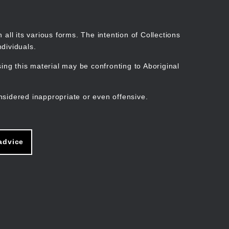
Search
Stories
Organisations
Join
Log in
all its various forms. The intention of Collections
dividuals.
ng this material may be confronting to Aboriginal
ain
avigation
nsidered inappropriate or even offensive.
advice