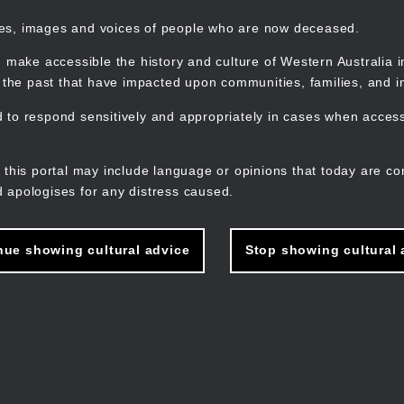
mes, images and voices of people who are now deceased.
 make accessible the history and culture of Western Australia in 
f the past that have impacted upon communities, families, and in
to respond sensitively and appropriately in cases when accessi
M
n
 this portal may include language or opinions that today are co
 apologises for any distress caused.
nue showing cultural advice
Stop showing cultural 