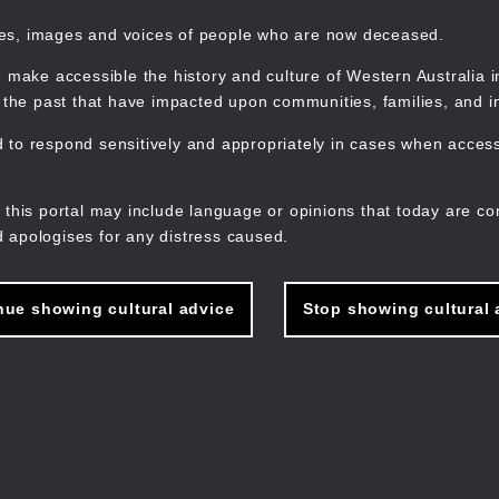
mes, images and voices of people who are now deceased.
 make accessible the history and culture of Western Australia in 
f the past that have impacted upon communities, families, and in
to respond sensitively and appropriately in cases when accessi
M
n
 this portal may include language or opinions that today are co
 apologises for any distress caused.
nue showing cultural advice
Stop showing cultural 