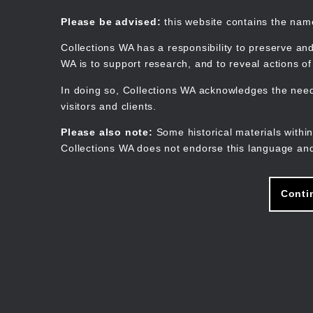
Skip
to
Collections WA
Please be advised:
this website contains the na
main
content
Collections WA has a responsibility to preserve and
WA is to support research, and to reveal actions o
In doing so, Collections WA acknowledges the need 
visitors and clients.
Please also note:
Some historical materials within
Collections WA does not endorse this language and
Conti