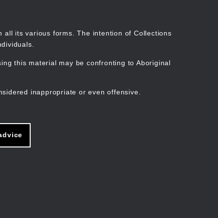
Search
Stories
Organisations
Join
Log in
all its various forms. The intention of Collections
dividuals.
ng this material may be confronting to Aboriginal
ain
avigation
nsidered inappropriate or even offensive.
advice