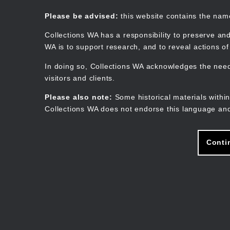
Skip
to
Collections WA
Please be advised:
this website contains the na
main
content
Collections WA has a responsibility to preserve and
WA is to support research, and to reveal actions o
In doing so, Collections WA acknowledges the need 
visitors and clients.
Please also note:
Some historical materials within
Collections WA does not endorse this language and
Conti