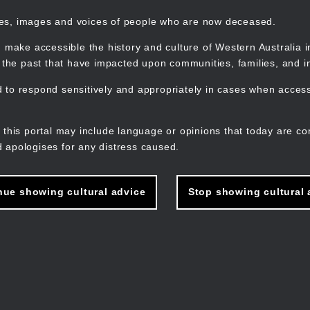
mes, images and voices of people who are now deceased.
 make accessible the history and culture of Western Australia in 
f the past that have impacted upon communities, families, and in
to respond sensitively and appropriately in cases when accessi
M
n
 this portal may include language or opinions that today are co
 apologises for any distress caused.
nue showing cultural advice
Stop showing cultural 