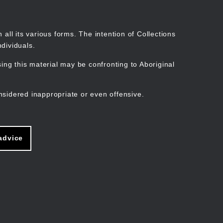
Search
Stories
Organisations
Join
Log in
all its various forms. The intention of Collections
dividuals.
ng this material may be confronting to Aboriginal
ain
avigation
nsidered inappropriate or even offensive.
advice