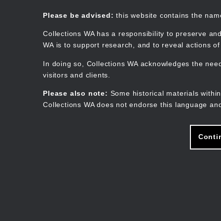
Skip
to
Collections WA
Please be advised:
this website contains the na
main
content
Collections WA has a responsibility to preserve and
WA is to support research, and to reveal actions o
In doing so, Collections WA acknowledges the need 
visitors and clients.
Please also note:
Some historical materials within
Collections WA does not endorse this language and
Conti