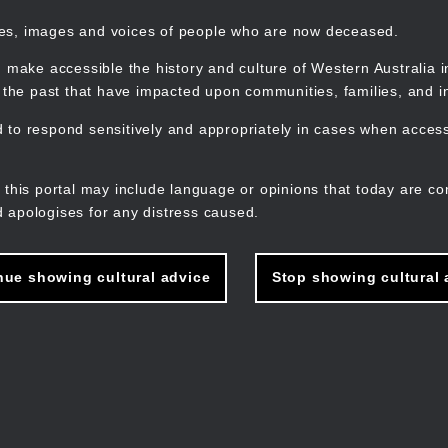
mes, images and voices of people who are now deceased.
 make accessible the history and culture of Western Australia in 
f the past that have impacted upon communities, families, and in
to respond sensitively and appropriately in cases when accessi
M
n
 this portal may include language or opinions that today are co
 apologises for any distress caused.
nue showing cultural advice
Stop showing cultural 