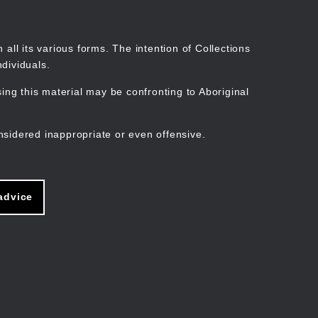
Search
Stories
Organisations
Join
Log in
all its various forms. The intention of Collections
dividuals.
ng this material may be confronting to Aboriginal
ain
avigation
nsidered inappropriate or even offensive.
advice