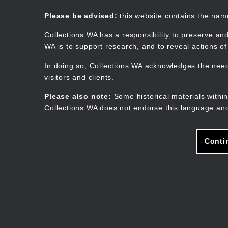
Skip
to
Collections WA
Please be advised:
this website contains the na
main
content
Collections WA has a responsibility to preserve and
WA is to support research, and to reveal actions o
In doing so, Collections WA acknowledges the need 
visitors and clients.
Please also note:
Some historical materials within
Collections WA does not endorse this language and
Conti