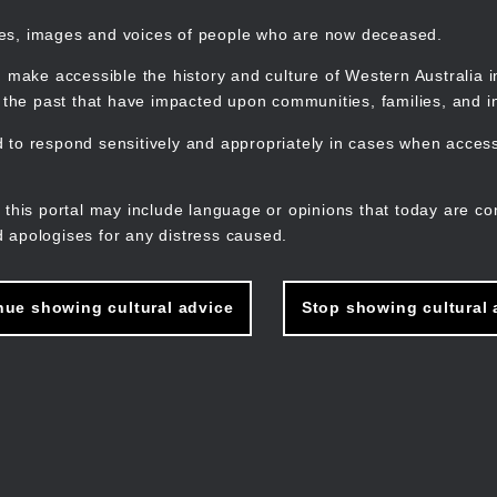
mes, images and voices of people who are now deceased.
 make accessible the history and culture of Western Australia in 
f the past that have impacted upon communities, families, and in
to respond sensitively and appropriately in cases when accessi
M
n
 this portal may include language or opinions that today are co
 apologises for any distress caused.
nue showing cultural advice
Stop showing cultural 