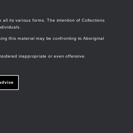
Search
Stories
Organisations
Join
Log in
all its various forms. The intention of Collections
dividuals.
ng this material may be confronting to Aboriginal
ain
avigation
nsidered inappropriate or even offensive.
advice