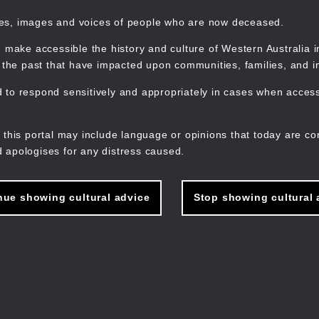
mes, images and voices of people who are now deceased.
 make accessible the history and culture of Western Australia in 
f the past that have impacted upon communities, families, and in
to respond sensitively and appropriately in cases when accessi
M
n
 this portal may include language or opinions that today are co
 apologises for any distress caused.
nue showing cultural advice
Stop showing cultural 