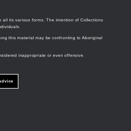
Search
Stories
Organisations
Join
Log in
all its various forms. The intention of Collections
dividuals.
ng this material may be confronting to Aboriginal
ain
avigation
nsidered inappropriate or even offensive.
advice