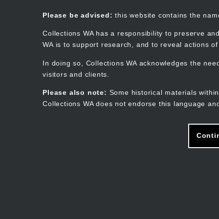
Skip
to
Collections WA
Please be advised:
this website contains the na
main
content
Collections WA has a responsibility to preserve and
WA is to support research, and to reveal actions o
In doing so, Collections WA acknowledges the need 
visitors and clients.
Please also note:
Some historical materials within
Collections WA does not endorse this language and
Conti