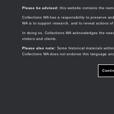
Skip
to
Collections WA
Please be advised:
this website contains the na
main
content
Collections WA has a responsibility to preserve and
WA is to support research, and to reveal actions o
In doing so, Collections WA acknowledges the need 
visitors and clients.
Please also note:
Some historical materials within
Collections WA does not endorse this language and
Conti