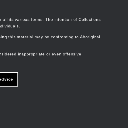
Search
Stories
Organisations
Join
Log in
all its various forms. The intention of Collections
dividuals.
ng this material may be confronting to Aboriginal
ain
avigation
nsidered inappropriate or even offensive.
advice