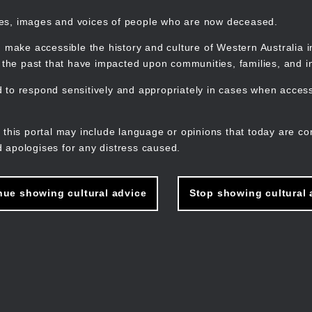
mes, images and voices of people who are now deceased.
 make accessible the history and culture of Western Australia in 
f the past that have impacted upon communities, families, and in
to respond sensitively and appropriately in cases when accessi
M
n
 this portal may include language or opinions that today are co
 apologises for any distress caused.
nue showing cultural advice
Stop showing cultural 