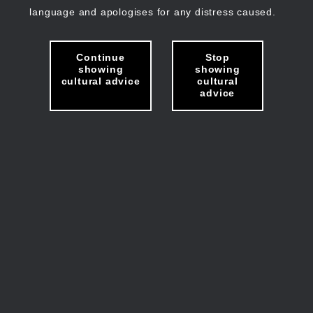
language and apologises for any distress caused.
Continue
Stop
showing
showing
cultural advice
cultural
advice