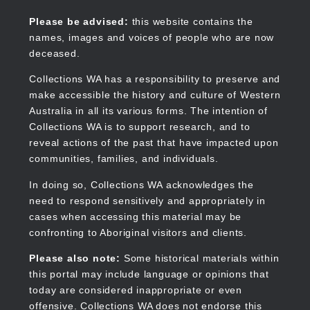
Skip
to
Collections WA
Please be advised:
this website contains the
main
names, images and voices of people who are now
content
deceased.
Collections WA has a responsibility to preserve and
make accessible the history and culture of Western
Main
Australia in all its various forms. The intention of
navigation
Collections WA is to support research, and to
reveal actions of the past that have impacted upon
communities, families, and individuals.
In doing so, Collections WA acknowledges the
need to respond sensitively and appropriately in
cases when accessing this material may be
confronting to Aboriginal visitors and clients.
Please also note:
Some historical materials within
this portal may include language or opinions that
today are considered inappropriate or even
offensive. Collections WA does not endorse this