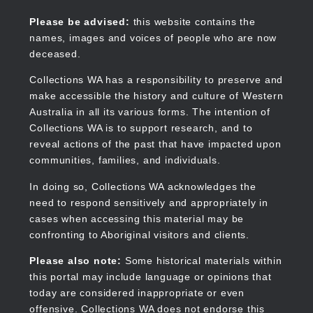
Skip
to
Collections WA
Please be advised:
this website contains the
main
names, images and voices of people who are now
content
deceased.
Collections WA has a responsibility to preserve and
make accessible the history and culture of Western
Main
Australia in all its various forms. The intention of
navigation
Collections WA is to support research, and to
reveal actions of the past that have impacted upon
communities, families, and individuals.
In doing so, Collections WA acknowledges the
need to respond sensitively and appropriately in
cases when accessing this material may be
confronting to Aboriginal visitors and clients.
Please also note:
Some historical materials within
this portal may include language or opinions that
today are considered inappropriate or even
offensive. Collections WA does not endorse this