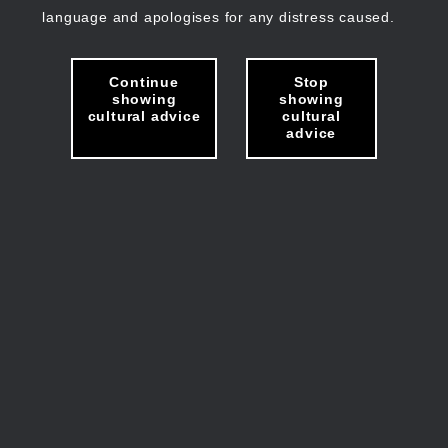
language and apologises for any distress caused.
Continue
Stop
showing
showing
cultural advice
cultural
advice