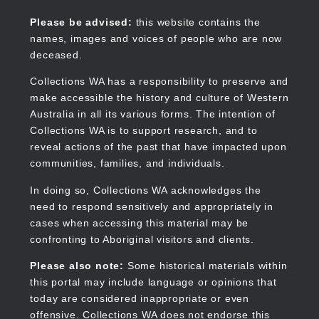
Skip
to
Collections WA
Please be advised:
this website contains the
main
names, images and voices of people who are now
content
deceased.
Collections WA has a responsibility to preserve and
make accessible the history and culture of Western
Main
Australia in all its various forms. The intention of
navigation
Collections WA is to support research, and to
reveal actions of the past that have impacted upon
communities, families, and individuals.
In doing so, Collections WA acknowledges the
need to respond sensitively and appropriately in
cases when accessing this material may be
confronting to Aboriginal visitors and clients.
Please also note:
Some historical materials within
this portal may include language or opinions that
today are considered inappropriate or even
offensive. Collections WA does not endorse this