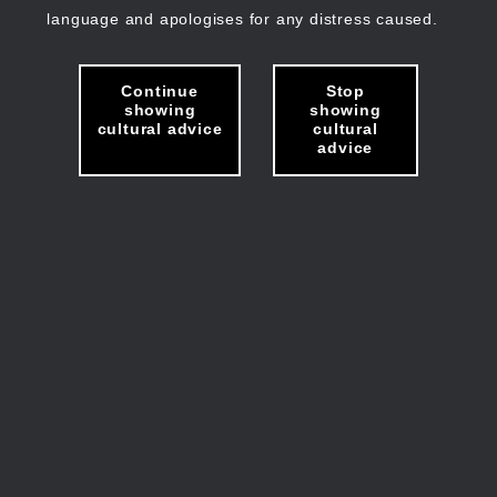
language and apologises for any distress caused.
Continue
Stop
showing
showing
cultural advice
cultural
advice