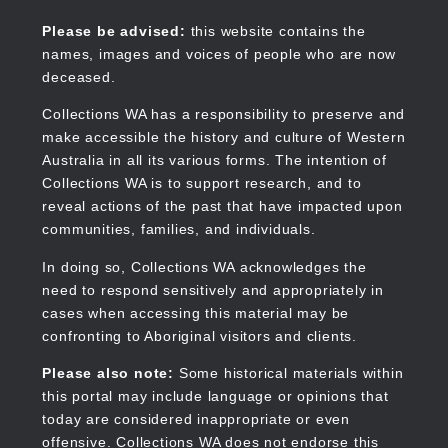
Skip
to
Collections WA
Please be advised:
this website contains the
main
names, images and voices of people who are now
content
deceased.
Collections WA has a responsibility to preserve and
make accessible the history and culture of Western
Main
Australia in all its various forms. The intention of
navigation
Collections WA is to support research, and to
reveal actions of the past that have impacted upon
communities, families, and individuals.
In doing so, Collections WA acknowledges the
need to respond sensitively and appropriately in
cases when accessing this material may be
confronting to Aboriginal visitors and clients.
Please also note:
Some historical materials within
this portal may include language or opinions that
today are considered inappropriate or even
offensive. Collections WA does not endorse this