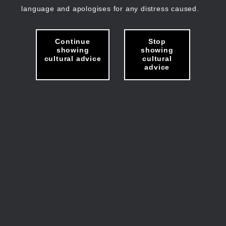
language and apologises for any distress caused.
Continue
Stop
showing
showing
cultural advice
cultural
advice