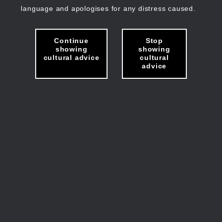
language and apologises for any distress caused.
Continue
Stop
showing
showing
cultural advice
cultural
advice