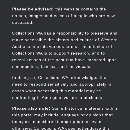
Skip
to
Collections WA
Please be advised:
this website contains the
main
names, images and voices of people who are now
content
deceased.
Collections WA has a responsibility to preserve and
make accessible the history and culture of Western
Main
Australia in all its various forms. The intention of
navigation
Collections WA is to support research, and to
reveal actions of the past that have impacted upon
communities, families, and individuals.
In doing so, Collections WA acknowledges the
need to respond sensitively and appropriately in
cases when accessing this material may be
confronting to Aboriginal visitors and clients.
Please also note:
Some historical materials within
this portal may include language or opinions that
today are considered inappropriate or even
offensive. Collections WA does not endorse this